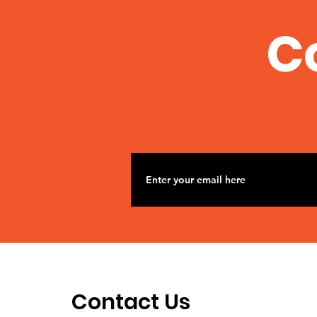
C
Contact Us