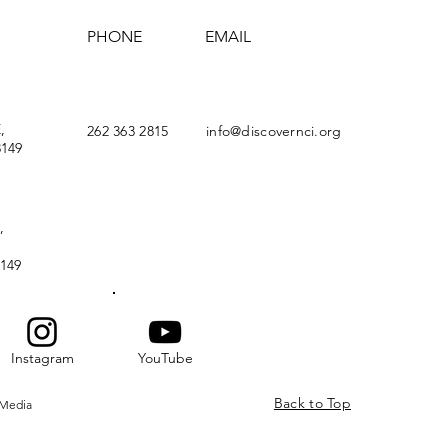
PHONE
EMAIL
,
262 363 2815
info@discovernci.org
149
,
149
Instagram
YouTube
Back to Top
 Media