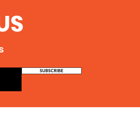
US
s
SUBSCRIBE