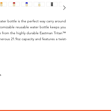
ater bottle is the perfect way carry around
ustomizable reusable water bottle keeps you
e from the highly durable Eastman Tritan™
nerous 21.9oz capacity and features a twist-
s