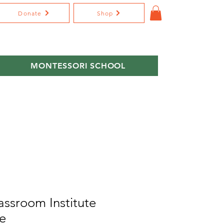
Donate
Shop
MONTESSORI SCHOOL
assroom Institute
e