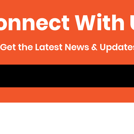
onnect With 
Get the Latest News & Update