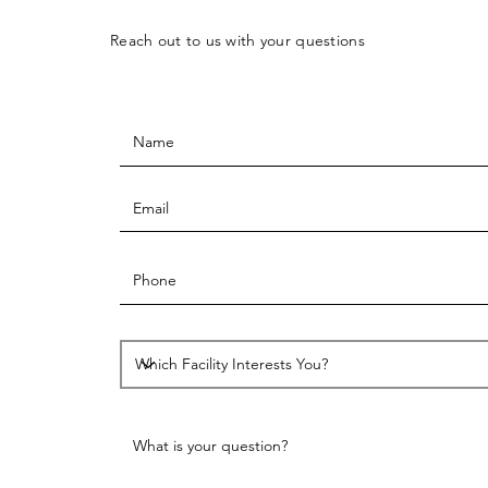
Reach out to us with your questions