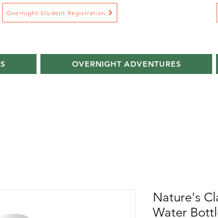
Overnight Student Registration
S
OVERNIGHT ADVENTURES
Nature's Cl
Water Bottl