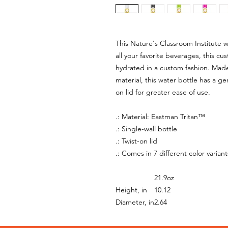
This Nature's Classroom Institute w
all your favorite beverages, this c
hydrated in a custom fashion. Mad
material, this water bottle has a ge
on lid for greater ease of use.
.: Material: Eastman Tritan™
.: Single-wall bottle
.: Twist-on lid
.: Comes in 7 different color variant
21.9oz
Height, in
10.12
Diameter, in
2.64