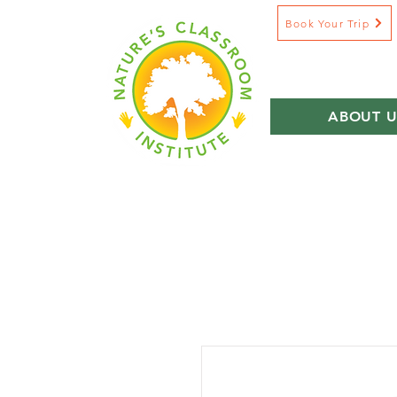
Book Your Trip
ABOUT U