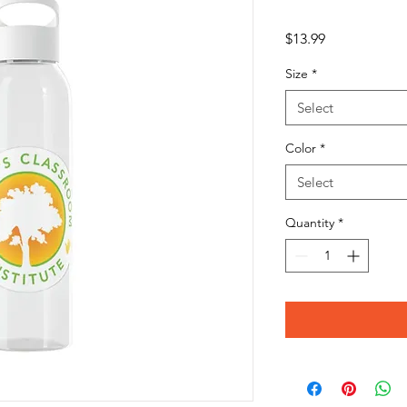
Price
$13.99
Size
*
Select
Color
*
Select
Quantity
*