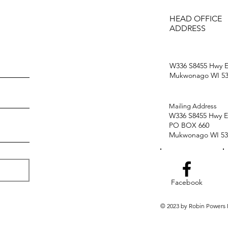
HEAD OFFICE
ADDRESS
W336 S8455 Hwy E
Mukwonago WI 53
Mailing Address
W336 S8455 Hwy E
PO BOX 660
Mukwonago WI 53
Facebook
© 2023 by Robin Powers