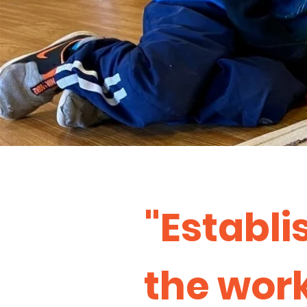
"Establi
the work