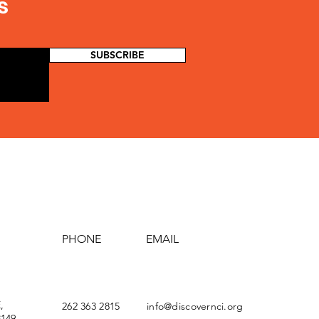
s
SUBSCRIBE
PHONE
EMAIL
,
262 363 2815
info@discovernci.org
149