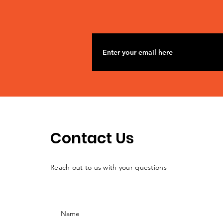
Contact Us
Reach out to us with your questions