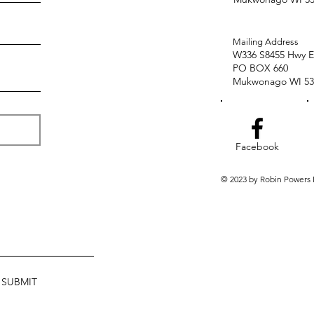
Mailing Address
W336 S8455 Hwy E
PO BOX 660
Mukwonago WI 53
Facebook
© 2023 by Robin Powers
SUBMIT