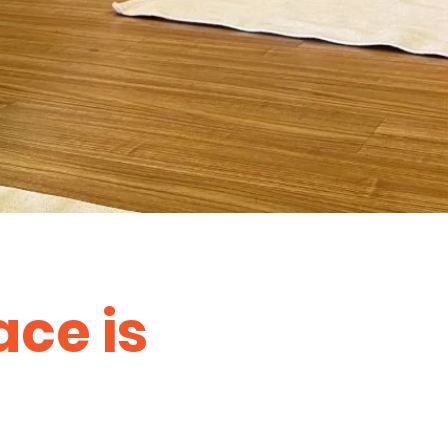
ace is