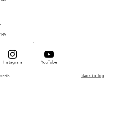
,
149
Instagram
YouTube
Back to Top
 Media