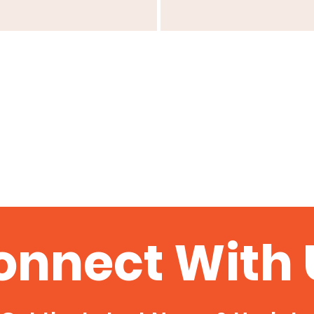
onnect With 