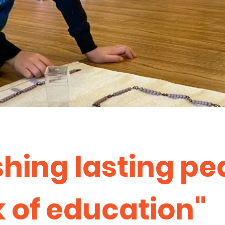
shing lasting pe
 of education"