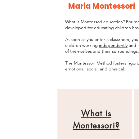
Maria Montessori
What is Montessori education? For mor
developed for educating children has
As soon as you enter a classroom, you
children working
independently
and i
of themselves and their surroundings.
The Montessori Method fosters rigorou
emotional, social, and physical.
What is
Montessori?