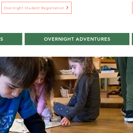
Overnight Student Registration
S
OVERNIGHT ADVENTURES