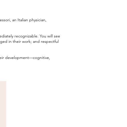
ori, an Italian physician,
diately recognizable. You will see
ged in their work; and respectful
eir development—cognitive,