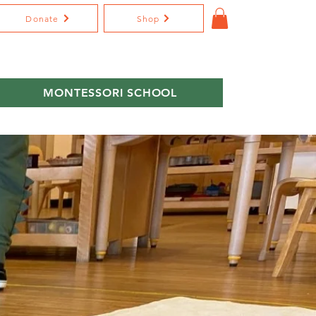
Donate
Shop
MONTESSORI SCHOOL