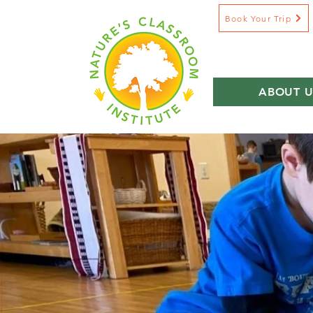
Book Your Trip
ABOUT U