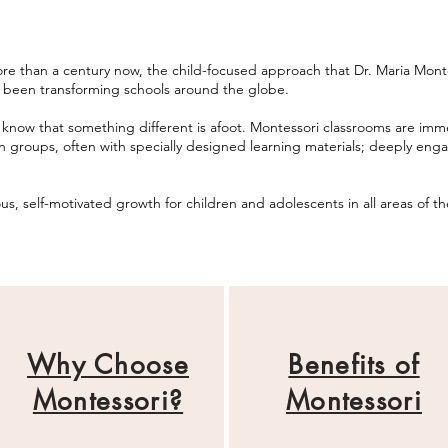
e than a century now, the child-focused approach that Dr. Maria Montess
 been transforming schools around the globe.
 know that something different is afoot. Montessori classrooms are imme
n groups, often with specially designed
learning
materials; deeply enga
s, self-motivated growth for children and adolescents in all
areas
of th
Why Choose
Benefits of
Montessori?
Montessori