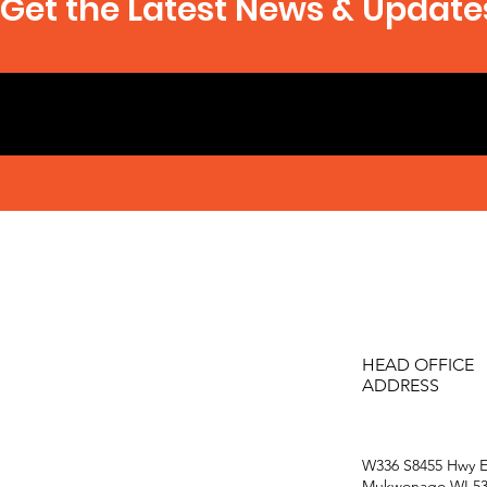
Get the Latest News & Update
HEAD OFFICE
ADDRESS
W336 S8455 Hwy E
Mukwonago WI 53