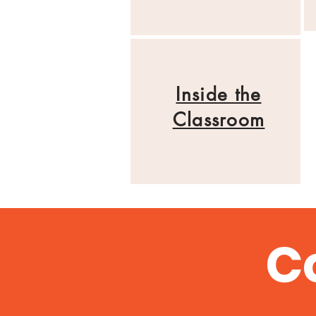
Inside the
Classroom
C