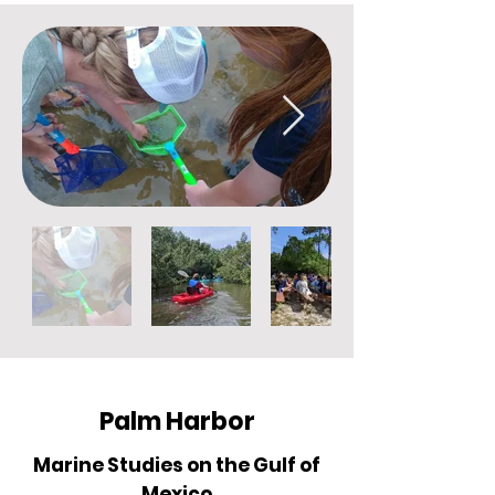
Palm Harbor
Marine Studies on the Gulf of
Mexico