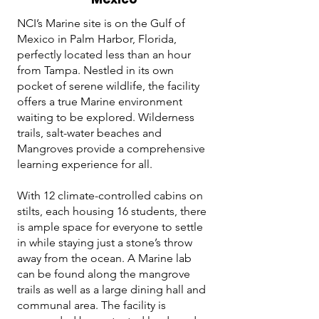
NCI’s Marine site is on the Gulf of
Mexico in Palm Harbor, Florida,
perfectly located less than an hour
from Tampa. Nestled in its own
pocket of serene wildlife, the facility
offers a true Marine environment
waiting to be explored. Wilderness
trails, salt-water beaches and
Mangroves provide a comprehensive
learning experience for all.
With 12 climate-controlled cabins on
stilts, each housing 16 students, there
is ample space for everyone to settle
in while staying just a stone’s throw
away from the ocean. A Marine lab
can be found along the mangrove
trails as well as a large dining hall and
communal area. The facility is