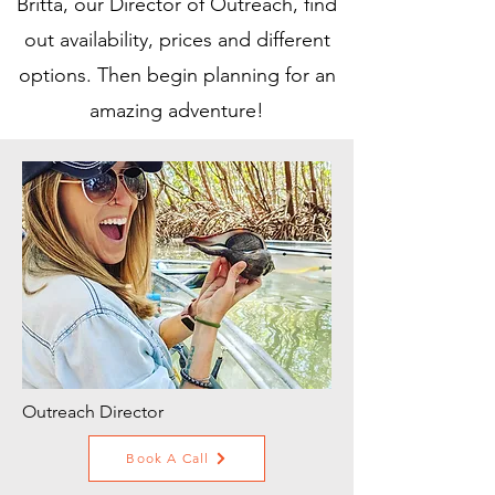
Britta, our Director of Outreach, find
out availability, prices and different
options. Then begin planning for an
amazing adventure!
Outreach Director
Book A Call