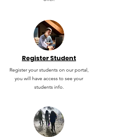
Register Student
Register your students on our portal,
you will have access to see your
students info.