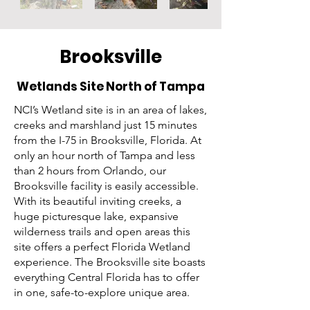
Brooksville
Wetlands Site North of Tampa
NCI’s Wetland site is in an area of lakes,
creeks and marshland just 15 minutes
from the I-75 in Brooksville, Florida. At
only an hour north of Tampa and less
than 2 hours from Orlando, our
Brooksville facility is easily accessible.
With its beautiful inviting creeks, a
huge picturesque lake, expansive
wilderness trails and open areas this
site offers a perfect Florida Wetland
experience. The Brooksville site boasts
everything Central Florida has to offer
in one, safe-to-explore unique area.