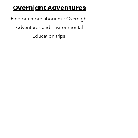
Overnight Adventures
Find out more about our Overnight
Adventures and Environmental
Education trips.
The Team
Get to know the staff that will be
facilitating your trip and working with
your group.