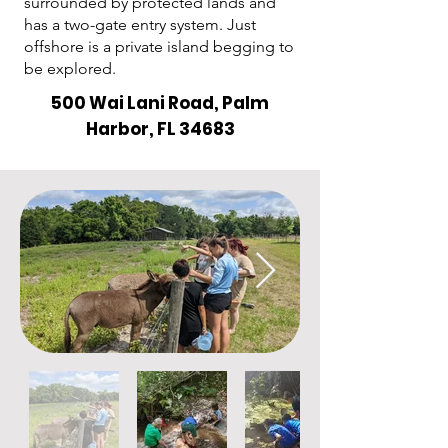
surrounded by protected lands and
has a two-gate entry system. Just
offshore is a private island begging to
be explored.
500 Wai Lani Road, Palm
Harbor, FL 34683