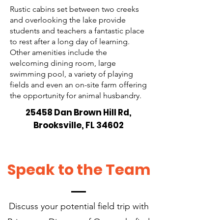
Rustic cabins set between two creeks
and overlooking the lake provide
students and teachers a fantastic place
to rest after a long day of learning.
Other amenities include the
welcoming dining room, large
swimming pool, a variety of playing
fields and even an on-site farm offering
the opportunity for animal husbandry.
25458 Dan Brown Hill Rd,
Brooksville, FL 34602
Speak to the Team
Discuss your potential field trip with