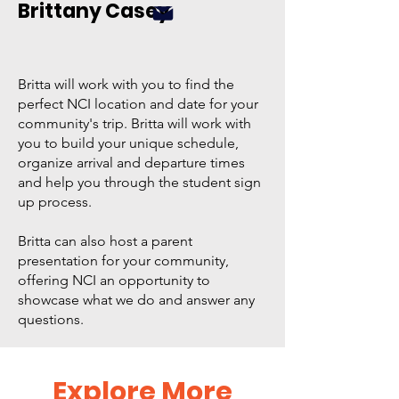
Brittany Casey
Britta will work with you to find the
perfect NCI location and date for your
community's trip. Britta will work with
you to build your unique schedule,
organize arrival and departure times
and help you through the student sign
up process.
Britta can also host a parent
presentation for your community,
offering NCI an opportunity to
showcase what we do and answer any
questions.
Explore More