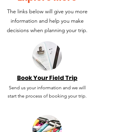
The links below will give you more
information and help you make
decisions when planning your trip.
Book Your Field Trip
Send us your information and we will
start the process of booking your trip.