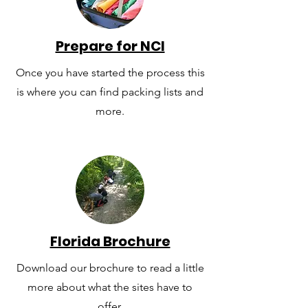
Prepare for NCI
Once you have started the process this
is where you can find packing lists and
more.
Florida Brochure
Download our brochure to read a little
more about what the sites have to
offer.