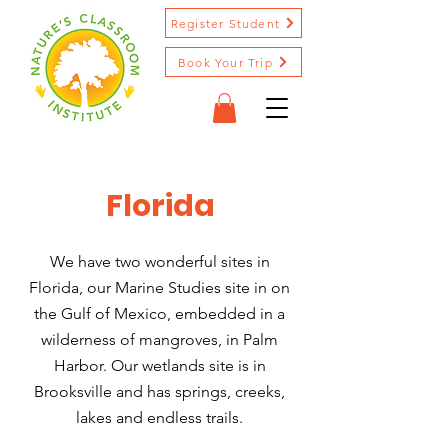
Register Student
Book Your Trip
Florida
We have two wonderful sites in
Florida, our Marine Studies site in on
the Gulf of Mexico, embedded in a
wilderness of mangroves, in Palm
Harbor. Our wetlands site is in
Brooksville and has springs, creeks,
lakes and endless trails.