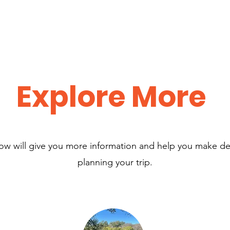
Explore More
low will give you more information and help you make d
planning your trip.