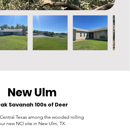
New Ulm
ak Savanah 100s of Deer
 Central Texas among the wooded rolling
 our new NCI site in New Ulm, TX.