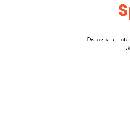
S
Discuss your potent
d