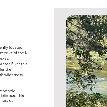
iently located
 drive of the I-
Texas.
razos River this
ffer the
th wilderness
mfortable
delicious. This
 host our