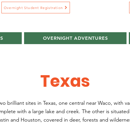
Overnight Student Registration
S
OVERNIGHT ADVENTURES
Texas
o brilliant sites in Texas, one central near Waco, with v
plete with a large lake and creek. The other is situate
stin and Houston, covered in deer, forests and wilderne