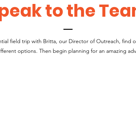
peak to the Te
ial field trip with Britta, our Director of Outreach, find ou
ifferent options. Then begin planning for an amazing ad