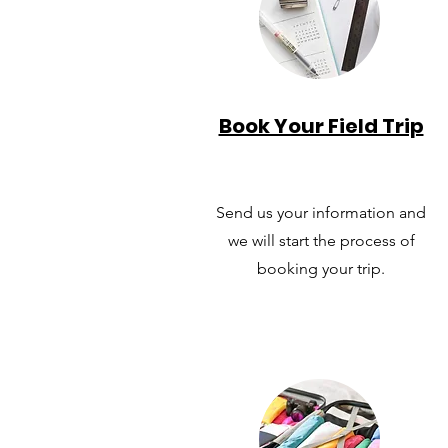
Book Your Field Trip
Send us your information and
we will start the process of
booking your trip.