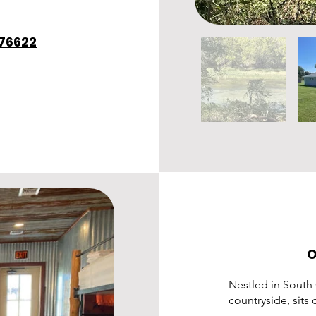
 76622
O
Nestled in South
countryside, sits