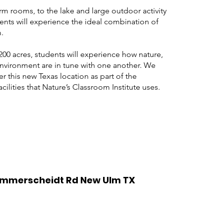
 rooms, to the lake and large outdoor activity
ents will experience the ideal combination of
.
200 acres, students will experience how
nature
,
nvironment are in tune with one another. We
er this new Texas location as part of the
cilities that Nature’s Classroom Institute uses.
Zimmerscheidt Rd New Ulm TX