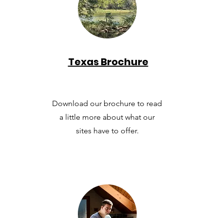
Texas Brochure
Download our brochure to read
a little more about what our
sites have to offer.