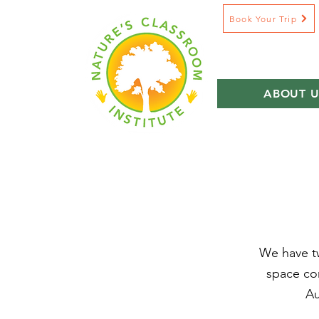
Book Your Trip
ABOUT U
We have tw
space com
Au