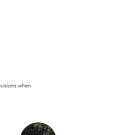
ecisions when