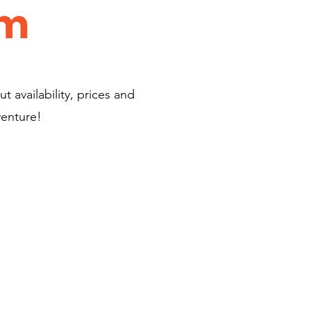
am
t availability, prices and
venture!