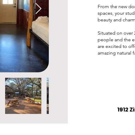
From the new dorm
spaces, your stud
beauty and charm
Situated on over 
people and the e
are excited to off
amazing natural fa
1912 