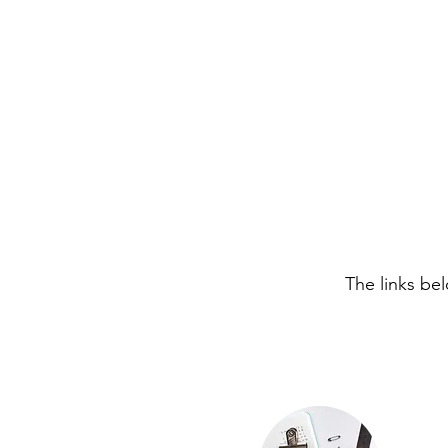
The links be