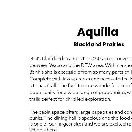
Aquilla
Blackland Prairies
NCI’s Blackland Prairie site is 500 acres conven
between Waco and the DFW area. Within a short
35 this site is accessible from so many parts of 
Complete with lakes, creeks and access to the B
site has it all. The facilities are wonderful and o
opportunity for a wide range of programing, wi
trails perfect for child led exploration.
The cabin space offers large capacities and co
bunks. The dining hall is spacious and the food 
is one of our largest sites and we are excited to
schools here.