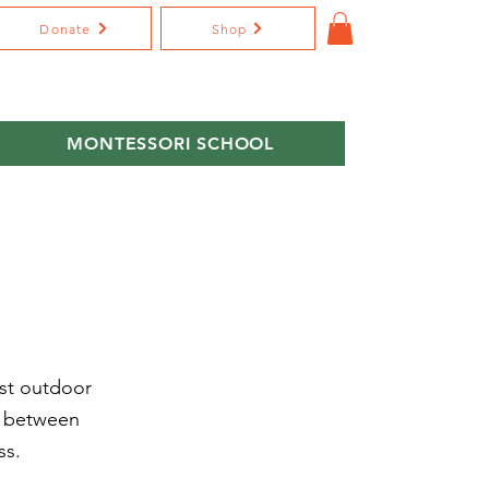
Donate
Shop
MONTESSORI SCHOOL
ast outdoor
d between
ss.