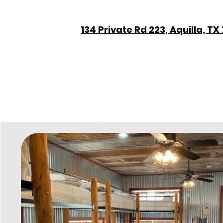
134 Private Rd 223, Aquilla, TX