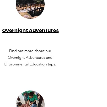
Overnight Adventures
Find out more about our
Overnight Adventures and
Environmental Education trips.