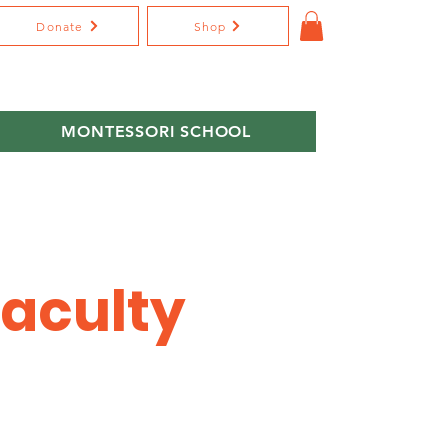
Donate
Shop
MONTESSORI SCHOOL
Faculty