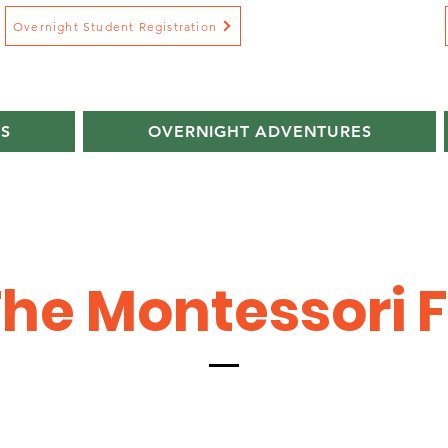
Overnight Student Registration
S
OVERNIGHT ADVENTURES
he Montessori 