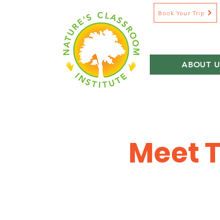
Book Your Trip
ABOUT U
Meet T