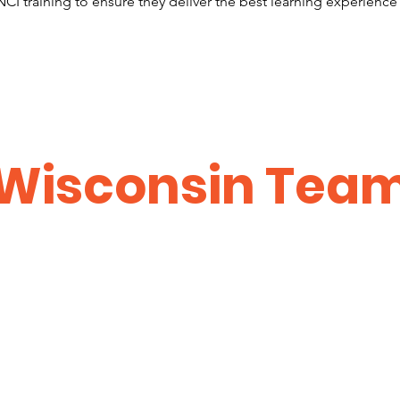
CI training to ensure they deliver the best learning experience
Wisconsin Tea