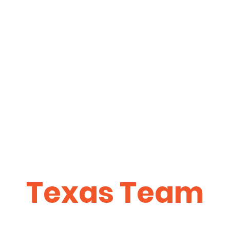
Texas Team