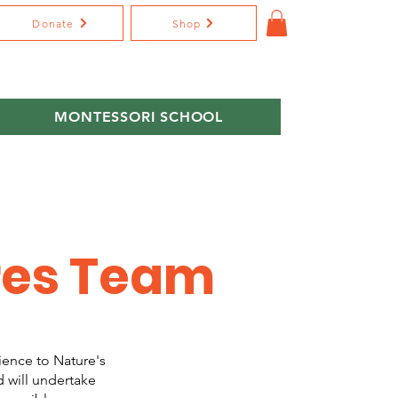
Donate
Shop
MONTESSORI SCHOOL
res Team
ience to Nature's
d will undertake