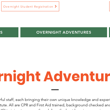
Overnight Student Registration
S
OVERNIGHT ADVENTURES
rnight Adventu
ul staff, each bringing their own unique knowledge and exper
tute. All are CPR and First Aid trained, background checked an