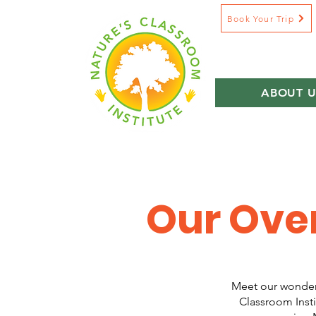
Book Your Trip
ABOUT U
Our Ove
Meet our wonderf
Classroom Insti