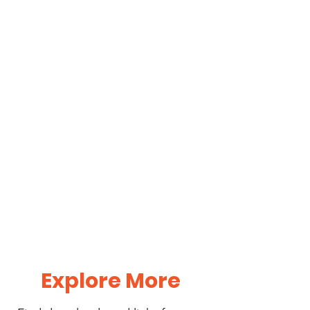
Explore More