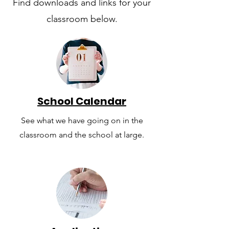
Find downloads and links for your
classroom below.
School Calendar
See what we have going on in the
classroom and the school at large.