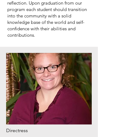
reflection. Upon graduation from our
program each student should transition
into the community with a solid
knowledge base of the world and self-
confidence with their abilities and
contributions.
Directress