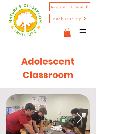
Register Student
Book Your Trip
Adolescent
Classroom