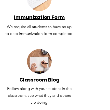
Immunization Form
We require all students to have an up
to date immunization form completed.
Classroom Blog
Follow along with your student in the
classroom, see what they and others
are doing.