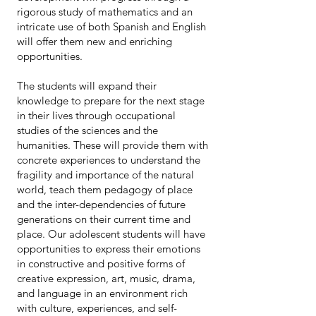
rigorous study of mathematics and an
intricate use of both Spanish and English
will offer them new and enriching
opportunities.
The students will expand their
knowledge to prepare for the next stage
in their lives through occupational
studies of the sciences and the
humanities. These will provide them with
concrete experiences to understand the
fragility and importance of the natural
world, teach them pedagogy of place
and the inter-dependencies of future
generations on their current time and
place. Our adolescent students will have
opportunities to express their emotions
in constructive and positive forms of
creative expression, art, music, drama,
and language in an environment rich
with culture, experiences, and self-