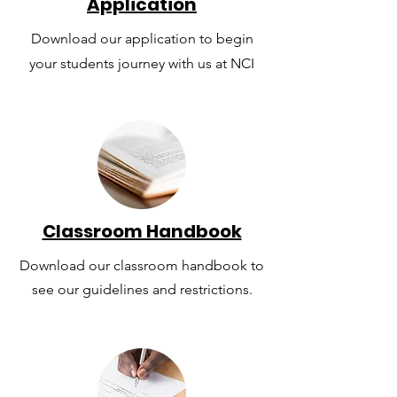
Application
Download our application to begin
your students journey with us at NCI
Classroom Handbook
Download our classroom handbook to
see our guidelines and restrictions.