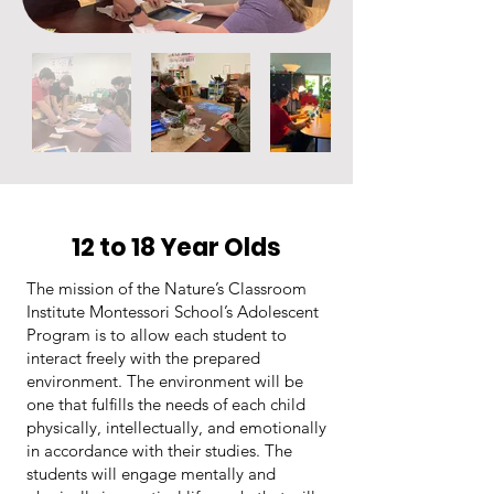
12 to 18 Year Olds
The mission of the Nature’s Classroom
Institute Montessori School’s Adolescent
Program is to allow each student to
interact freely with the prepared
environment. The environment will be
one that fulfills the needs of each child
physically, intellectually, and emotionally
in accordance with their studies. The
students will engage mentally and