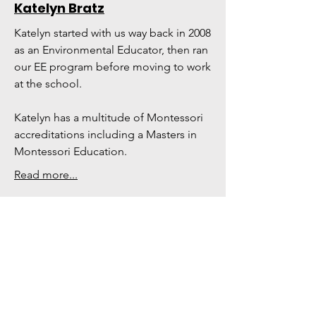
Katelyn Bratz
Katelyn started with us way back in 2008
as an Environmental Educator, then ran
our EE program before moving to work
at the school.
Katelyn has a multitude of Montessori
accreditations including a Masters in
Montessori Education.
Read more...