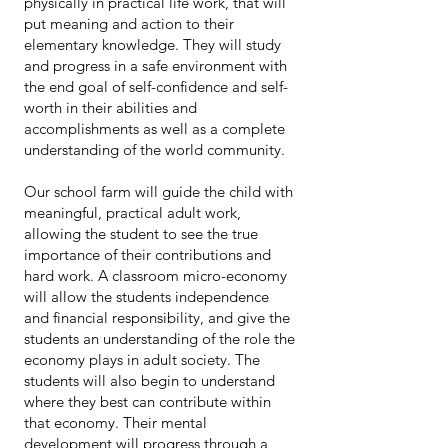
physically in practical life work, that will
put meaning and action to their
elementary knowledge. They will study
and progress in a safe environment with
the end goal of self-confidence and self-
worth in their abilities and
accomplishments as well as a complete
understanding of the world community.
Our school farm will guide the child with
meaningful, practical adult work,
allowing the student to see the true
importance of their contributions and
hard work. A classroom micro-economy
will allow the students independence
and financial responsibility, and give the
students an understanding of the role the
economy plays in adult society. The
students will also begin to understand
where they best can contribute within
that economy. Their mental
development will progress through a