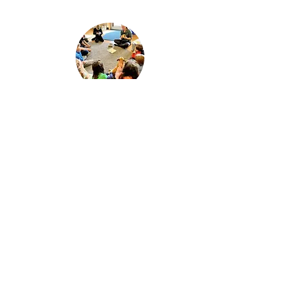
Staff & Faculty
Get to know Montessori Faculty and
the team your students will be working
with.
Connect