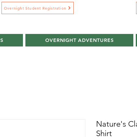
Overnight Student Registration
S
OVERNIGHT ADVENTURES
Nature's Cl
Shirt