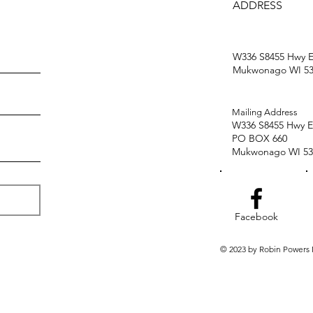
ADDRESS
W336 S8455 Hwy E
Mukwonago WI 53
Mailing Address
W336 S8455 Hwy E
PO BOX 660
Mukwonago WI 53
Facebook
© 2023 by Robin Powers