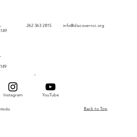
,
262 363 2815
info@discovernci.org
149
,
149
Instagram
YouTube
Back to Top
 Media