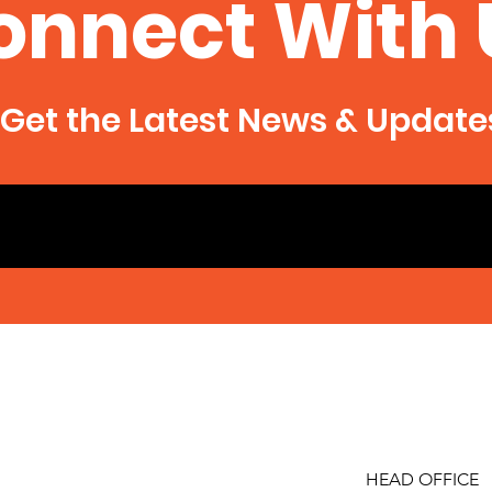
onnect With 
Get the Latest News & Update
HEAD OFFICE