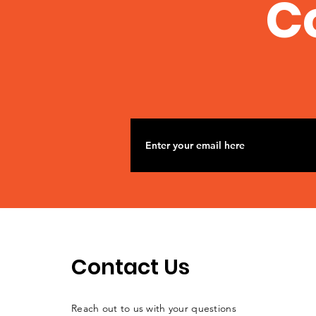
C
Contact Us
Reach out to us with your questions