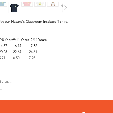
 our Nature's Classroom Institute T-shirt,
7/8 Years
9/11 Years
12/14 Years
14.57
16.14
17.32
20.28
22.64
24.61
5.71
6.50
7.28
d cotton
))