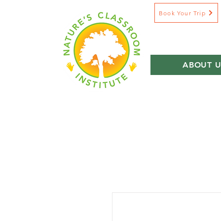
Book Your Trip
ABOUT U