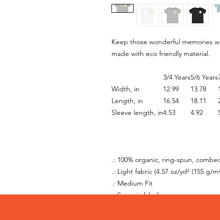
Keep those wonderful memories with
made with eco friendly material.
3/4 Years
5/6 Years
Width, in
12.99
13.78
Length, in
16.54
18.11
Sleeve length, in
4.53
4.92
.: 100% organic, ring-spun, combe
.: Light fabric (4.57 oz/yd² (155 g/m²
.: Medium Fit
.: Sewn-in label