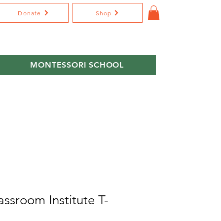
Donate
Shop
MONTESSORI SCHOOL
assroom Institute T-