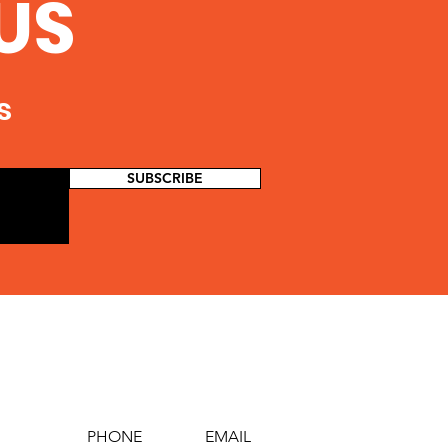
US
s
SUBSCRIBE
PHONE
EMAIL