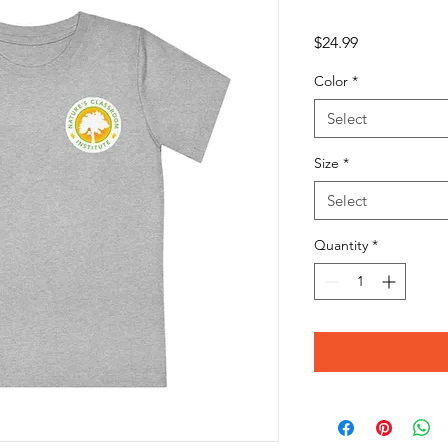
Price
$24.99
Color
*
Select
Size
*
Select
Quantity
*