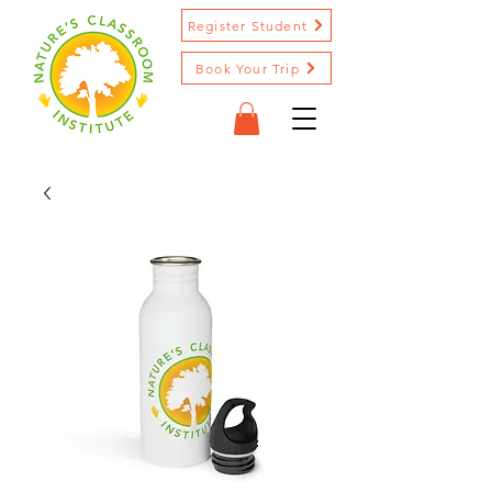
Register Student
Book Your Trip