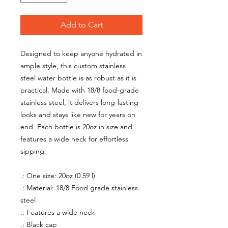
Add to Cart
Designed to keep anyone hydrated in
ample style, this custom stainless
steel water bottle is as robust as it is
practical. Made with 18/8 food-grade
stainless steel, it delivers long-lasting
looks and stays like new for years on
end. Each bottle is 20oz in size and
features a wide neck for effortless
sipping.
.: One size: 20oz (0.59 l)
.: Material: 18/8 Food grade stainless
steel
.: Features a wide neck
.: Black cap