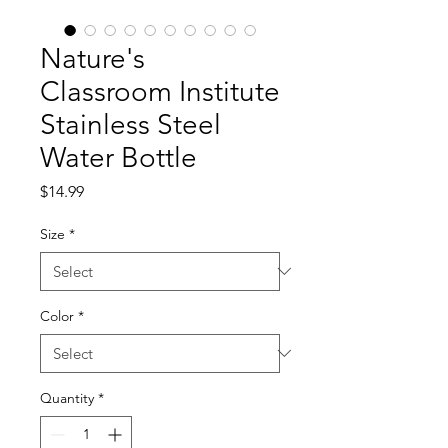
Nature's
Classroom Institute
Stainless Steel
Water Bottle
Price
$14.99
Size
*
Color
*
Quantity
*