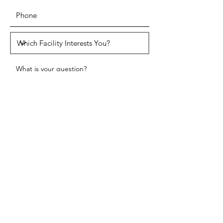
SUBMIT
HEAD OFFICE ADDRESS
W336 S8455 Hwy E, Mukwonago WI
53149