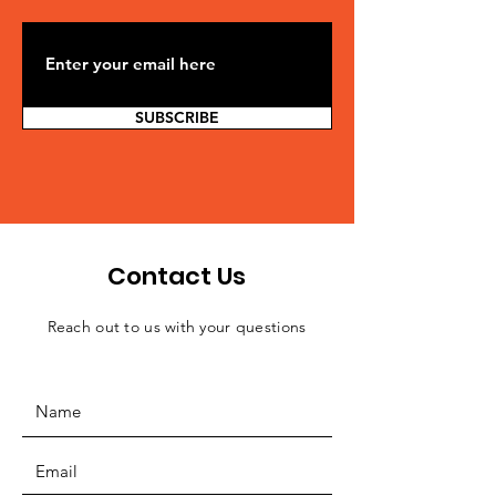
SUBSCRIBE
Contact Us
Reach out to us with your questions