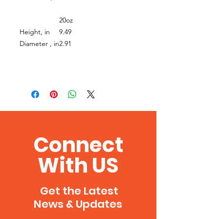
20oz
Height, in
9.49
Diameter , in
2.91
Connect
With US
Get the Latest
News & Updates