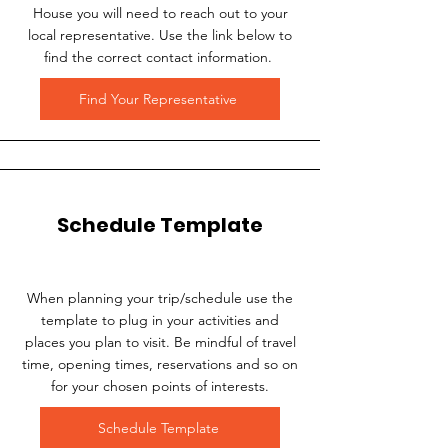
House you will need to reach out to your
local representative. Use the link below to
find the correct contact information.
Find Your Representative
Schedule Template
When planning your trip/schedule use the
template to plug in your activities and
places you plan to visit. Be mindful of travel
time, opening times, reservations and so on
for your chosen points of interests.
Schedule Template