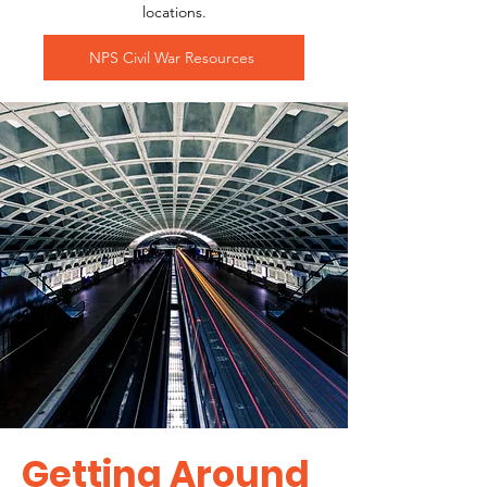
locations.
NPS Civil War Resources
Getting Around