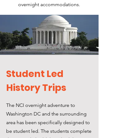
overnight accommodations.
Student Led
History Trips
The NCI overnight adventure to
Washington DC and the surrounding
area has been specifically designed to
be student led. The students complete