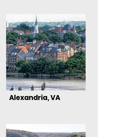
Alexandria, VA