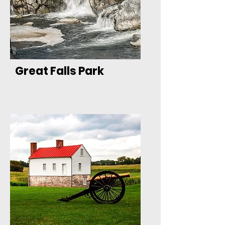
Great Falls Park