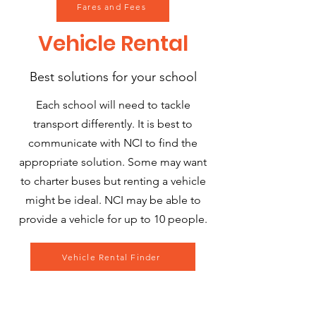
Fares and Fees
Vehicle
Rental
Best solutions for your school
Each school will need to tackle
transport differently. It is best to
communicate with NCI to find the
appropriate solution. Some may want
to charter buses but renting a vehicle
might be ideal. NCI may be able to
provide a vehicle for up to 10 people.
Vehicle Rental Finder
Rockville, MD