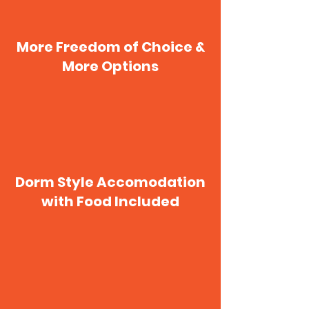
More Freedom of Choice &
More Options
Dorm Style Accomodation
with Food Included