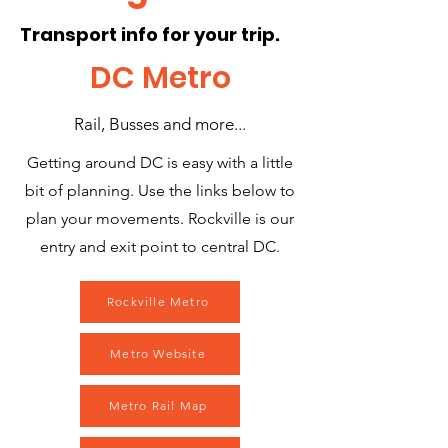
Transport info for your trip.
DC Metro
Rail, Busses and more...
Getting around DC is easy with a little
bit of planning. Use the links below to
plan your movements. Rockville is our
entry and exit point to central DC.
Rockville Metro
Metro Website
Metro Rail Map