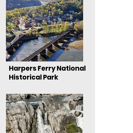
Harpers Ferry National
Historical Park