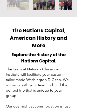
The Nations Capital,
American History and
More
Explore the History of the
Nations Capital.
The team at Nature's Classroom
Institute will facilitate your custom,
tailor-made Washington D.C trip. We
will work with your team to build the
perfect trip that is unique to your
group.
Our overnight accommodation is just