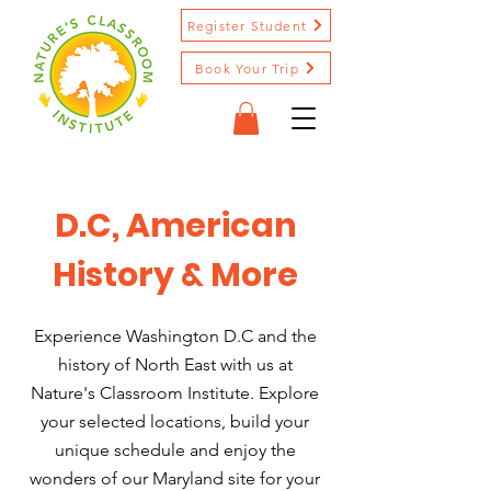
Register Student
Book Your Trip
D.C, American
History & More
Experience Washington D.C and the
history of North East with us at
Nature's Classroom Institute. Explore
your selected locations, build your
unique schedule and enjoy the
wonders of our Maryland site for your