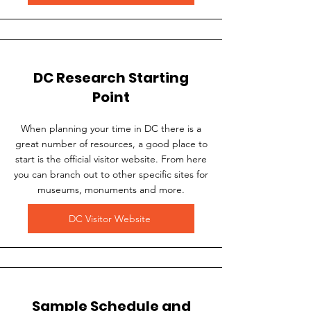
DC Research Starting
Point
When planning your time in DC there is a
great number of resources, a good place to
start is the official visitor website. From here
you can branch out to other specific sites for
museums, monuments and more.
DC Visitor Website
Sample Schedule and