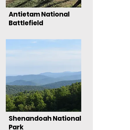
Antietam National
Battlefield
Shenandoah National
Park