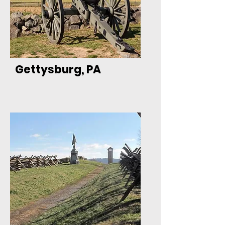
Gettysburg, PA