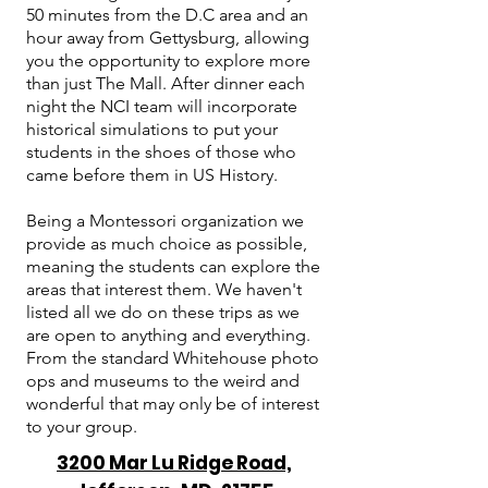
50 minutes from the D.C area and an
hour away from Gettysburg, allowing
you the opportunity to explore more
than just The Mall. After dinner each
night the NCI team will incorporate
historical simulations to put your
students in the shoes of those who
came before them in US History.
Being a Montessori organization we
provide as much choice as possible,
meaning the students can explore the
areas that interest them. We haven't
listed all we do on these trips as we
are open to anything and everything.
From the standard Whitehouse photo
ops and museums to the weird and
wonderful that may only be of interest
to your group.
3200 Mar Lu Ridge Road,