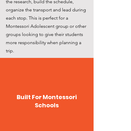
the research, build the schedule,
organize the transport and lead during
each stop. This is perfect for a
Montessori Adolescent group or other
groups looking to give their students
more responsibility when planning a
trip.
Built For Montessori
Schools