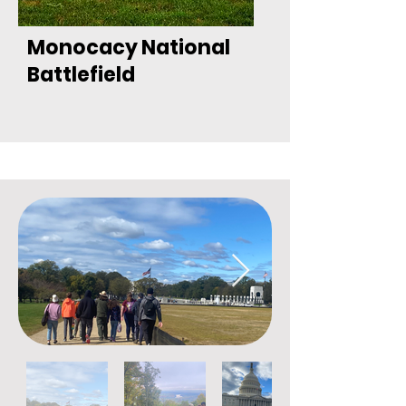
Monocacy National
Battlefield