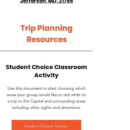
Jefferson, MD, 21755
Trip Planning
Resources
Student Choice Classroom
Activity
Use this document to start choosing which
areas your group would like to visit while on
a trip to the Capital and surrounding areas
including other sights and attractions.
Student Choice Activity