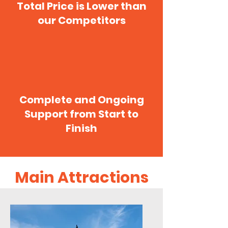
Total Price is Lower than
our Competitors
Complete and Ongoing
Support from Start to
Finish
Main Attractions