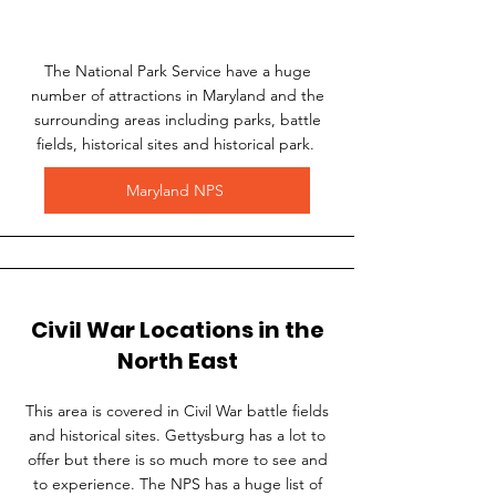
The National Park Service have a huge
number of attractions in Maryland and the
surrounding areas including parks, battle
fields, historical sites and historical park.
Maryland NPS
Civil War Locations in the
North East
This area is covered in Civil War battle fields
and historical sites. Gettysburg has a lot to
offer but there is so much more to see and
to experience. The NPS has a huge list of