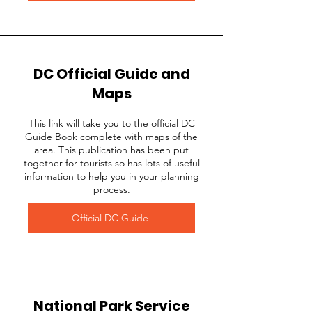
DC Official Guide and
Maps
This link will take you to the official DC
Guide Book complete with maps of the
area. This publication has been put
together for tourists so has lots of useful
information to help you in your planning
process.
Official DC Guide
National Park Service