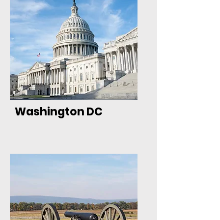
Washington DC