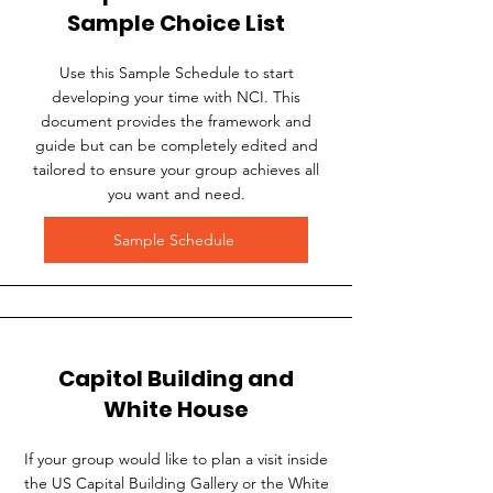
Sample Choice List
Use this Sample Schedule to start
developing your time with NCI. This
document provides the framework and
guide but can be completely edited and
tailored to ensure your group achieves all
you want and need.
Sample Schedule
Capitol Building and
White House
If your group would like to plan a visit inside
the US Capital Building Gallery or the White