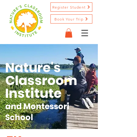
Register Student
Book Your Trip
Nature's
Classroom
Institute
and Montessori
School