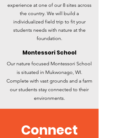
experience at one of our 8 sites across
the country. We will build a
individualized field trip to fit your
students needs with nature at the
foundation.
Montessori School
Our nature focused Montessori School
is situated in Mukwonago, WI.
Complete with vast grounds and a farm
our students stay connected to their
environments.
Connect