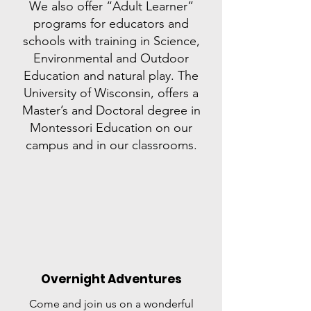
We also offer “Adult Learner”
programs for educators and
schools with training in Science,
Environmental and Outdoor
Education and natural play. The
University of Wisconsin, offers a
Master’s and Doctoral degree in
Montessori Education on our
campus and in our classrooms.
Overnight Adventures
Come and join us on a wonderful