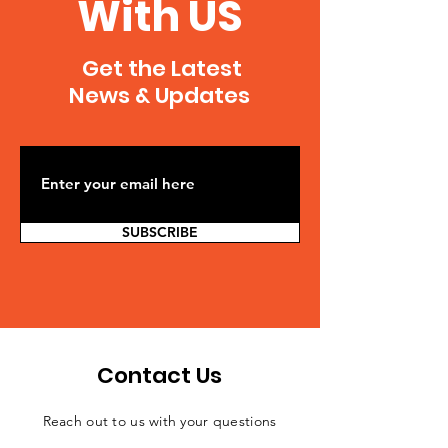
With US
Get the Latest
News & Updates
SUBSCRIBE
Contact Us
Reach out to us with your questions