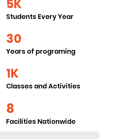
5K
Students Every Year
30
Years of programing
1K
Classes and Activities
8
Facilities Nationwide