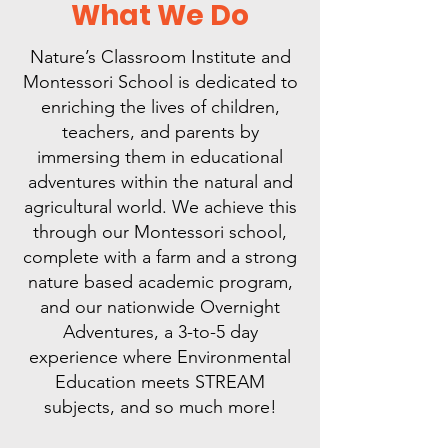
What We Do
Nature’s Classroom Institute and
Montessori School is dedicated to
enriching the lives of children,
teachers, and parents by
immersing them in educational
adventures within the natural and
agricultural world. We achieve this
through our Montessori school,
complete with a farm and a strong
nature based academic program,
and our nationwide Overnight
Adventures, a 3-to-5 day
experience where Environmental
Education meets STREAM
subjects, and so much more!